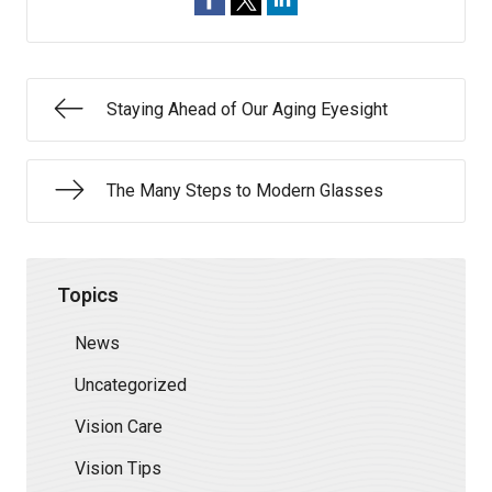
Staying Ahead of Our Aging Eyesight
The Many Steps to Modern Glasses
Topics
News
Uncategorized
Vision Care
Vision Tips