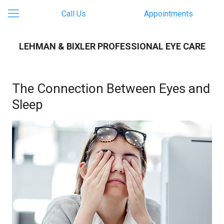
Call Us
Appointments
LEHMAN & BIXLER PROFESSIONAL EYE CARE
The Connection Between Eyes and
Sleep