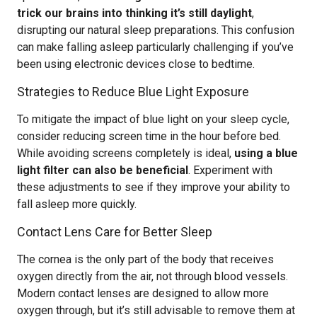
trick our brains into thinking it’s still daylight
,
disrupting our natural sleep preparations. This confusion
can make falling asleep particularly challenging if you’ve
been using electronic devices close to bedtime.
Strategies to Reduce Blue Light Exposure
To mitigate the impact of blue light on your sleep cycle,
consider reducing screen time in the hour before bed.
While avoiding screens completely is ideal,
using a blue
light filter can also be beneficial
. Experiment with
these adjustments to see if they improve your ability to
fall asleep more quickly.
Contact Lens Care for Better Sleep
The cornea is the only part of the body that receives
oxygen directly from the air, not through blood vessels.
Modern contact lenses are designed to allow more
oxygen through, but it’s still advisable to remove them at