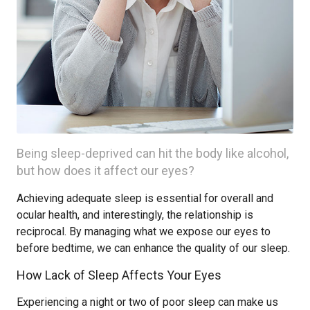
Being sleep-deprived can hit the body like alcohol,
but how does it affect our eyes?
Achieving adequate sleep is essential for overall and
ocular health, and interestingly, the relationship is
reciprocal. By managing what we expose our eyes to
before bedtime, we can enhance the quality of our sleep.
How Lack of Sleep Affects Your Eyes
Experiencing a night or two of poor sleep can make us