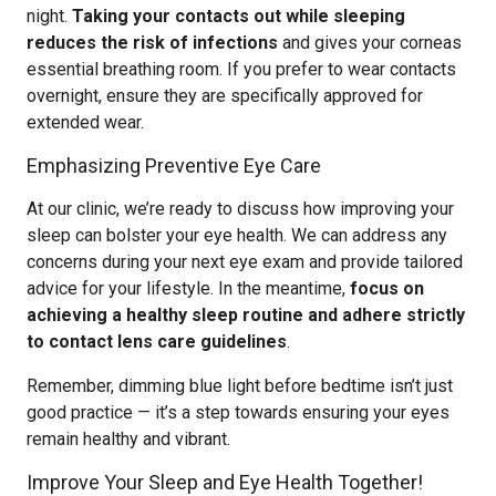
night.
Taking your contacts out while sleeping
reduces the risk of infections
and gives your corneas
essential breathing room. If you prefer to wear contacts
overnight, ensure they are specifically approved for
extended wear.
Emphasizing Preventive Eye Care
At our clinic, we’re ready to discuss how improving your
sleep can bolster your eye health. We can address any
concerns during your next eye exam and provide tailored
advice for your lifestyle. In the meantime,
focus on
achieving a healthy sleep routine and adhere strictly
to contact lens care guidelines
.
Remember, dimming blue light before bedtime isn’t just
good practice — it’s a step towards ensuring your eyes
remain healthy and vibrant.
Improve Your Sleep and Eye Health Together!