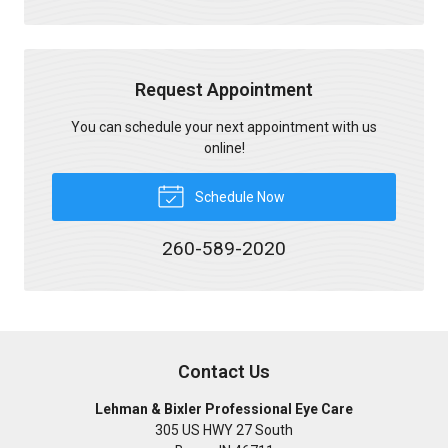
Request Appointment
You can schedule your next appointment with us
online!
Schedule Now
260-589-2020
Contact Us
Lehman & Bixler Professional Eye Care
305 US HWY 27 South