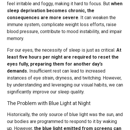
feel irritable and foggy, making it hard to focus. But
when
sleep deprivation becomes chronic, the
consequences are more severe
. It can weaken the
immune system, complicate weight loss efforts, raise
blood pressure, contribute to mood instability, and impair
memory.
For our eyes, the necessity of sleep is just as critical.
At
least five hours per night are required to reset the
eyes fully, preparing them for another day’s
demands.
Insufficient rest can lead to increased
instances of eye strain, dryness, and twitching. However,
by understanding and leveraging our visual habits, we can
significantly improve our sleep quality.
The Problem with Blue Light at Night
Historically, the only source of blue light was the sun, and
our bodies are programmed to respond to it by waking
up. However,
the blue light emitted from screens can