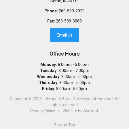
Berne
,
IN
46711
Phone:
260-589-2020
Fax:
260-589-3068
Email Us
Office Hours
Monday:
8:00am - 5:00pm
Tuesday:
8:00am - 7:00pm
Wednesday:
8:00am - 5:00pm
Thursday:
8:00am - 5:00pm
Friday:
8:00am - 5:00pm
Copyright © 2026
Lehman & Bixler Professional Eye Care
. All
rights reserved.
Privacy Policy
/
Website by
Avelient
.
Back to Top