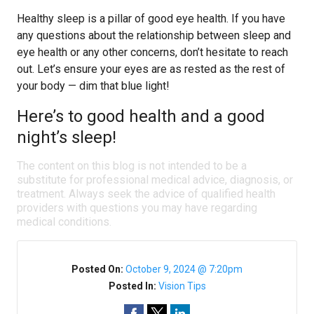
Healthy sleep is a pillar of good eye health. If you have
any questions about the relationship between sleep and
eye health or any other concerns, don’t hesitate to reach
out. Let’s ensure your eyes are as rested as the rest of
your body — dim that blue light!
Here’s to good health and a good
night’s sleep!
The content on this blog is not intended to be a
substitute for professional medical advice, diagnosis, or
treatment. Always seek the advice of qualified health
providers with questions you may have regarding
medical conditions.
Posted On:
October 9, 2024 @ 7:20pm
Posted In:
Vision Tips