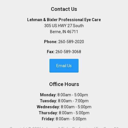
Contact Us
Lehman & Bixler Professional Eye Care
305 US HWY 27 South
Berne
,
IN
46711
Phone:
260-589-2020
Fax:
260-589-3068
Email Us
Office Hours
Monday:
8:00am - 5:00pm
Tuesday:
8:00am - 7:00pm
Wednesday:
8:00am - 5:00pm
Thursday:
8:00am - 5:00pm
Friday:
8:00am - 5:00pm