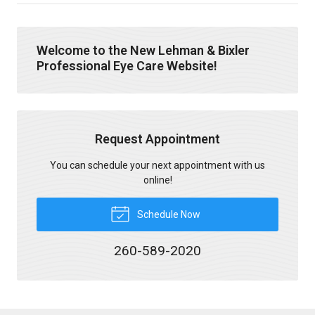
Welcome to the New Lehman & Bixler
Professional Eye Care Website!
Request Appointment
You can schedule your next appointment with us
online!
Schedule Now
260-589-2020