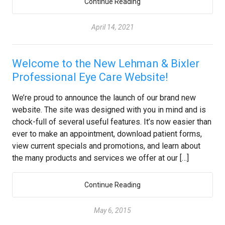
Continue Reading
April 14, 2021
Welcome to the New Lehman & Bixler
Professional Eye Care Website!
We’re proud to announce the launch of our brand new
website. The site was designed with you in mind and is
chock-full of several useful features. It’s now easier than
ever to make an appointment, download patient forms,
view current specials and promotions, and learn about
the many products and services we offer at our […]
Continue Reading
May 6, 2015