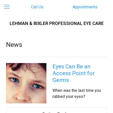
Call Us
Appointments
LEHMAN & BIXLER PROFESSIONAL EYE CARE
News
Eyes Can Be an
Access Point for
Germs
When was the last time you
rubbed your eyes?