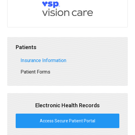
Patients
Insurance Information
Patient Forms
Electronic Health Records
Access Secure Patient Portal