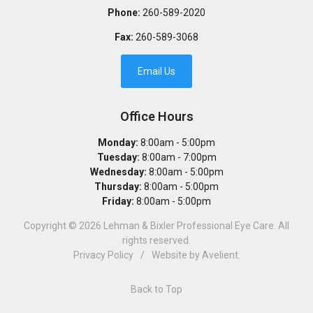
Phone:
260-589-2020
Fax:
260-589-3068
Email Us
Office Hours
Monday:
8:00am - 5:00pm
Tuesday:
8:00am - 7:00pm
Wednesday:
8:00am - 5:00pm
Thursday:
8:00am - 5:00pm
Friday:
8:00am - 5:00pm
Copyright © 2026
Lehman & Bixler Professional Eye Care
. All
rights reserved.
Privacy Policy
/
Website by
Avelient
.
Back to Top