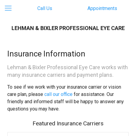
Call Us
Appointments
LEHMAN & BIXLER PROFESSIONAL EYE CARE
Insurance Information
Lehman & Bixler Professional Eye Care works with
many insurance carriers and payment plans.
To see if we work with your insurance carrier or vision
care plan, please
call our office
for assistance. Our
friendly and informed staff will be happy to answer any
questions you may have.
Featured Insurance Carriers