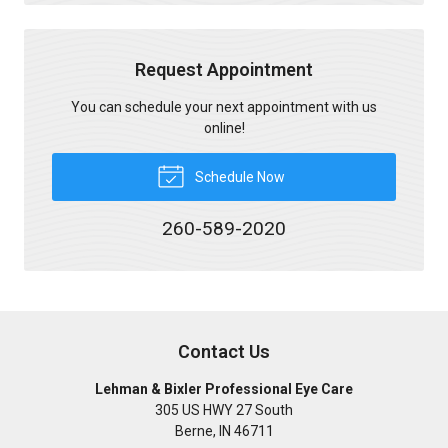
Request Appointment
You can schedule your next appointment with us
online!
Schedule Now
260-589-2020
Contact Us
Lehman & Bixler Professional Eye Care
305 US HWY 27 South
Berne
,
IN
46711