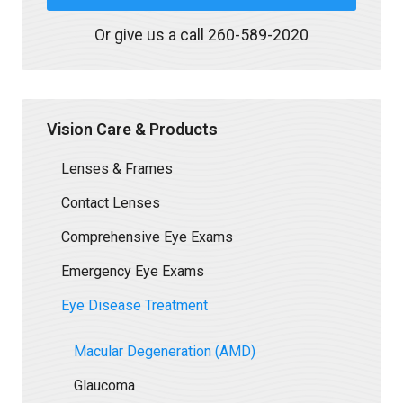
Or give us a call
260-589-2020
Vision Care & Products
Lenses & Frames
Contact Lenses
Comprehensive Eye Exams
Emergency Eye Exams
Eye Disease Treatment
Macular Degeneration (AMD)
Glaucoma