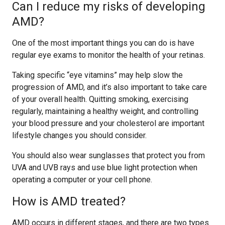
Can I reduce my risks of developing
AMD?
One of the most important things you can do is have
regular eye exams to monitor the health of your retinas.
Taking specific “eye vitamins” may help slow the
progression of AMD, and it’s also important to take care
of your overall health. Quitting smoking, exercising
regularly, maintaining a healthy weight, and controlling
your blood pressure and your cholesterol are important
lifestyle changes you should consider.
You should also wear sunglasses that protect you from
UVA and UVB rays and use blue light protection when
operating a computer or your cell phone.
How is AMD treated?
AMD occurs in different stages, and there are two types