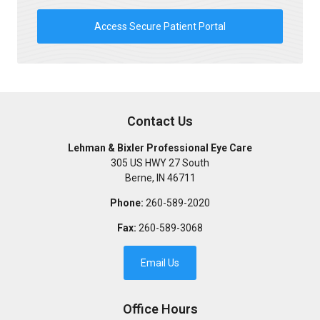
Access Secure Patient Portal
Contact Us
Lehman & Bixler Professional Eye Care
305 US HWY 27 South
Berne
,
IN
46711
Phone:
260-589-2020
Fax:
260-589-3068
Email Us
Office Hours