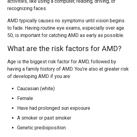
activities, like using a computer, reading, driving, or
recognizing faces.
AMD typically causes no symptoms until vision begins
to fade. Having routine eye exams, especially over age
50, is important for catching AMD as early as possible.
What are the risk factors for AMD?
Age is the biggest risk factor for AMD, followed by
having a family history of AMD. You’re also at greater risk
of developing AMD if you are:
Caucasian (white)
Female
Have had prolonged sun exposure
A smoker or past smoker
Genetic predisposition