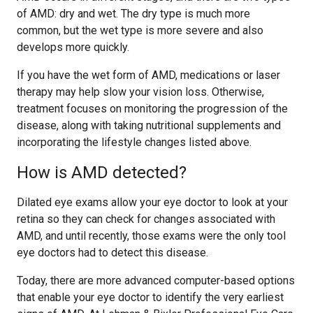
of AMD: dry and wet. The dry type is much more
common, but the wet type is more severe and also
develops more quickly.
If you have the wet form of AMD, medications or laser
therapy may help slow your vision loss. Otherwise,
treatment focuses on monitoring the progression of the
disease, along with taking nutritional supplements and
incorporating the lifestyle changes listed above.
How is AMD detected?
Dilated eye exams allow your eye doctor to look at your
retina so they can check for changes associated with
AMD, and until recently, those exams were the only tool
eye doctors had to detect this disease.
Today, there are more advanced computer-based options
that enable your eye doctor to identify the very earliest