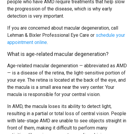
people who have AMD require treatments that help slow
the progression of the disease, which is why early
detection is very important.
If you are concerned about macular degeneration, call
Lehman & Bixler Professional Eye Care or
schedule your
appointment online
.
What is age-related macular degeneration?
Age-related macular degeneration — abbreviated as AMD
— is a disease of the retina, the light-sensitive portion of
your eye. The retina is located at the back of the eye, and
the macula is a small area near the very center. Your
macula is responsible for your central vision.
In AMD, the macula loses its ability to detect light,
resulting in a partial or total loss of central vision. People
with late-stage AMD are unable to see objects straight in
front of them, making it difficult to perform many