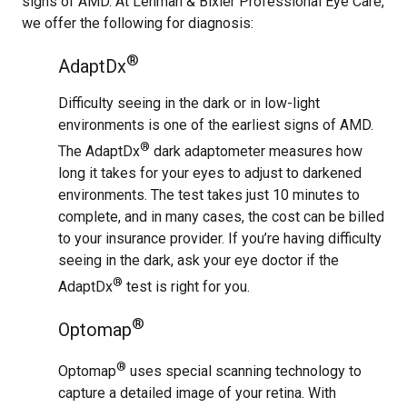
signs of AMD. At Lehman & Bixler Professional Eye Care,
we offer the following for diagnosis:
®
AdaptDx
Difficulty seeing in the dark or in low-light
environments is one of the earliest signs of AMD.
®
The AdaptDx
dark adaptometer measures how
long it takes for your eyes to adjust to darkened
environments. The test takes just 10 minutes to
complete, and in many cases, the cost can be billed
to your insurance provider. If you’re having difficulty
seeing in the dark, ask your eye doctor if the
®
AdaptDx
test is right for you.
®
Optomap
®
Optomap
uses special scanning technology to
capture a detailed image of your retina. With