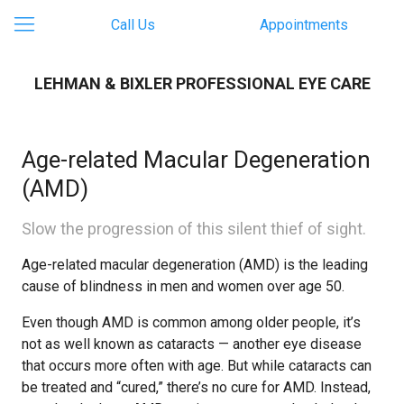
Call Us
Appointments
LEHMAN & BIXLER PROFESSIONAL EYE CARE
Age-related Macular Degeneration
(AMD)
Slow the progression of this silent thief of sight.
Age-related macular degeneration (AMD) is the leading
cause of blindness in men and women over age 50.
Even though AMD is common among older people, it’s
not as well known as cataracts — another eye disease
that occurs more often with age. But while cataracts can
be treated and “cured,” there’s no cure for AMD. Instead,