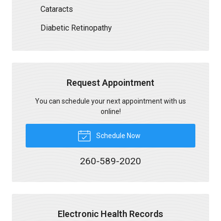
Cataracts
Diabetic Retinopathy
Request Appointment
You can schedule your next appointment with us
online!
Schedule Now
260-589-2020
Electronic Health Records