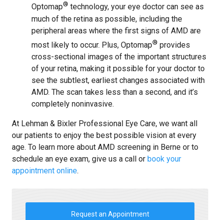
®
Optomap
technology, your eye doctor can see as
much of the retina as possible, including the
peripheral areas where the first signs of AMD are
®
most likely to occur. Plus, Optomap
provides
cross-sectional images of the important structures
of your retina, making it possible for your doctor to
see the subtlest, earliest changes associated with
AMD. The scan takes less than a second, and it’s
completely noninvasive.
At Lehman & Bixler Professional Eye Care, we want all
our patients to enjoy the best possible vision at every
age. To learn more about AMD screening in Berne or to
schedule an eye exam, give us a call or
book your
appointment online
.
Request an Appointment