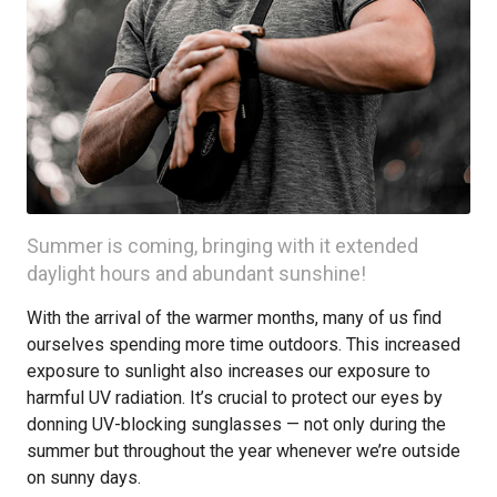
Summer is coming, bringing with it extended
daylight hours and abundant sunshine!
With the arrival of the warmer months, many of us find
ourselves spending more time outdoors. This increased
exposure to sunlight also increases our exposure to
harmful UV radiation. It’s crucial to protect our eyes by
donning UV-blocking sunglasses — not only during the
summer but throughout the year whenever we’re outside
on sunny days.