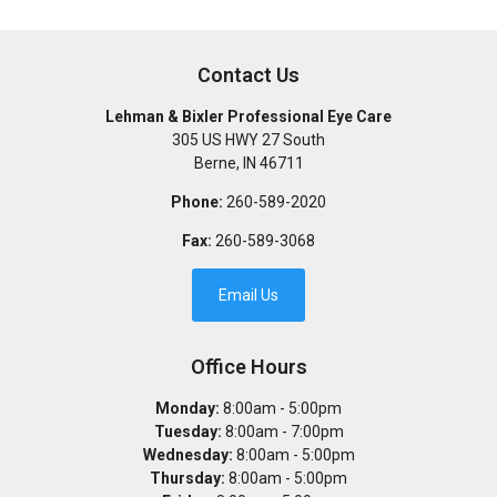
Contact Us
Lehman & Bixler Professional Eye Care
305 US HWY 27 South
Berne
,
IN
46711
Phone:
260-589-2020
Fax:
260-589-3068
Email Us
Office Hours
Monday:
8:00am - 5:00pm
Tuesday:
8:00am - 7:00pm
Wednesday:
8:00am - 5:00pm
Thursday:
8:00am - 5:00pm