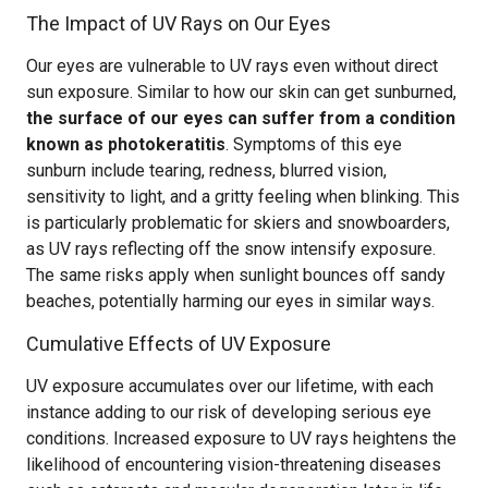
The Impact of UV Rays on Our Eyes
Our eyes are vulnerable to UV rays even without direct
sun exposure. Similar to how our skin can get sunburned,
the surface of our eyes can suffer from a condition
known as photokeratitis
. Symptoms of this eye
sunburn include tearing, redness, blurred vision,
sensitivity to light, and a gritty feeling when blinking. This
is particularly problematic for skiers and snowboarders,
as UV rays reflecting off the snow intensify exposure.
The same risks apply when sunlight bounces off sandy
beaches, potentially harming our eyes in similar ways.
Cumulative Effects of UV Exposure
UV exposure accumulates over our lifetime, with each
instance adding to our risk of developing serious eye
conditions. Increased exposure to UV rays heightens the
likelihood of encountering vision-threatening diseases