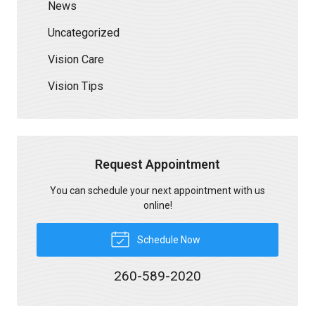
News
Uncategorized
Vision Care
Vision Tips
Request Appointment
You can schedule your next appointment with us
online!
Schedule Now
260-589-2020