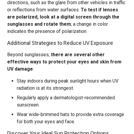
directions, such as the glare from other vehicles in traffic
or reflections from water surfaces.
To test if lenses
are polarized, look at a digital screen through the
sunglasses and rotate them
; a change in color
indicates the presence of polarization.
Additional Strategies to Reduce UV Exposure
Beyond sunglasses,
there are several other
effective ways to protect your eyes and skin from
UV damage
:
Stay indoors during peak sunlight hours when UV
radiation is at its strongest.
Regularly apply a dermatologist-recommended
sunscreen.
Wear wide-brimmed hats to provide extra coverage
for both your eyes and face.
Discover Your Ideal Sun Protection Options