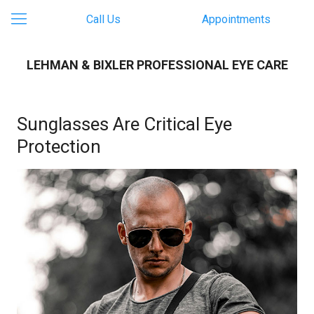
Call Us
Appointments
LEHMAN & BIXLER PROFESSIONAL EYE CARE
Sunglasses Are Critical Eye
Protection