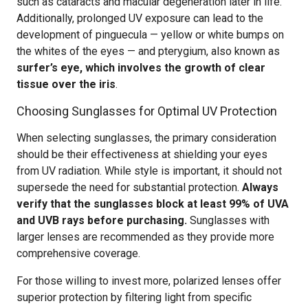
such as cataracts and macular degeneration later in life.
Additionally, prolonged UV exposure can lead to the
development of pinguecula — yellow or white bumps on
the whites of the eyes — and pterygium, also known as
surfer’s eye, which involves the growth of clear
tissue over the iris
.
Choosing Sunglasses for Optimal UV Protection
When selecting sunglasses, the primary consideration
should be their effectiveness at shielding your eyes
from UV radiation. While style is important, it should not
supersede the need for substantial protection.
Always
verify that the sunglasses block at least 99% of UVA
and UVB rays before purchasing.
Sunglasses with
larger lenses are recommended as they provide more
comprehensive coverage.
For those willing to invest more, polarized lenses offer
superior protection by filtering light from specific