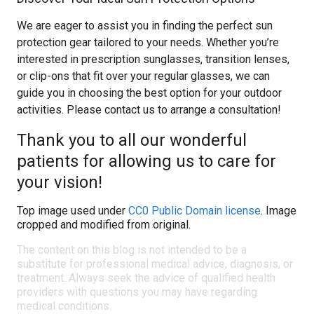
We are eager to assist you in finding the perfect sun
protection gear tailored to your needs. Whether you’re
interested in prescription sunglasses, transition lenses,
or clip-ons that fit over your regular glasses, we can
guide you in choosing the best option for your outdoor
activities. Please contact us to arrange a consultation!
Thank you to all our wonderful
patients for allowing us to care for
your vision!
Top image used under
CC0 Public Domain license
. Image
cropped and modified from original.
The content on this blog is not intended to be a
substitute for professional medical advice, diagnosis, or
treatment. Always seek the advice of qualified health
providers with questions you may have regarding
medical conditions.