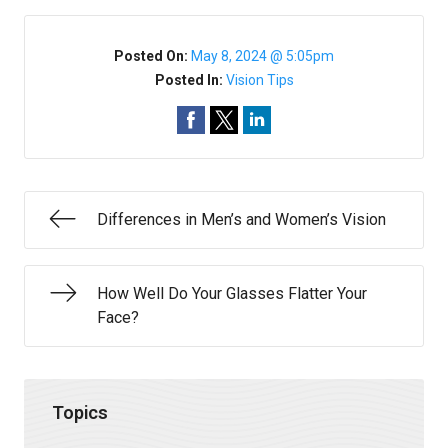
Posted On:
May 8, 2024 @ 5:05pm
Posted In:
Vision Tips
Differences in Men’s and Women’s Vision
How Well Do Your Glasses Flatter Your
Face?
Topics