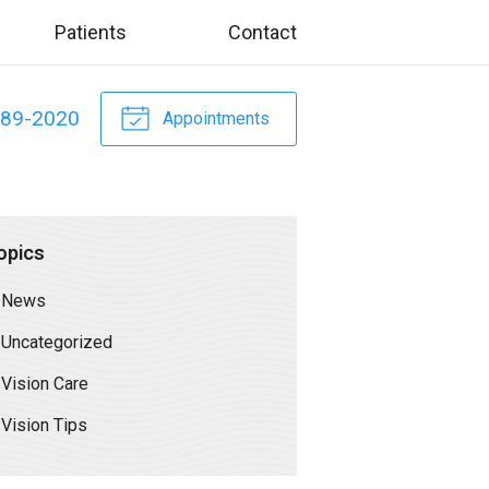
Patients
Contact
589-2020
Appointments
opics
News
Uncategorized
Vision Care
Vision Tips