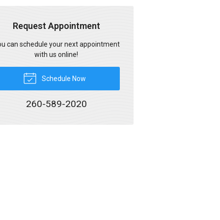
Request Appointment
u can schedule your next appointment
with us online!
Schedule Now
260-589-2020