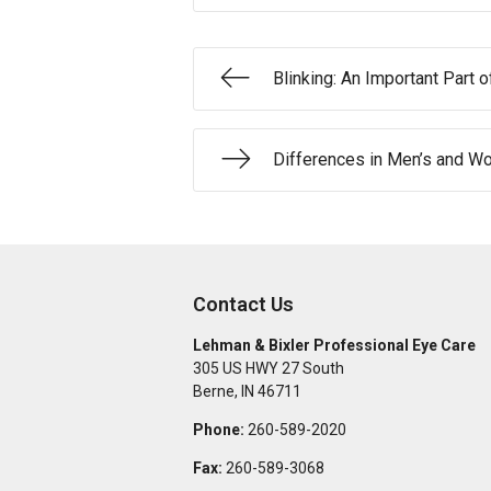
Blinking: An Important Part 
Differences in Men’s and W
Contact Us
Lehman & Bixler Professional Eye Care
305 US HWY 27 South
Berne
,
IN
46711
Phone:
260-589-2020
Fax:
260-589-3068