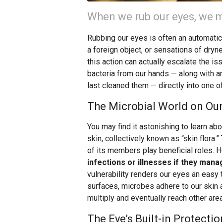
When we rub our eyes, we m
Rubbing our eyes is often an automati
a foreign object, or sensations of dryne
this action can actually escalate the i
bacteria from our hands — along with a
last cleaned them — directly into one o
The Microbial World on Our
You may find it astonishing to learn abo
skin, collectively known as “skin flora
of its members play beneficial roles. 
infections or illnesses if they mana
vulnerability renders our eyes an easy 
surfaces, microbes adhere to our skin a
multiply and eventually reach other are
The Eye’s Built-in Protectio