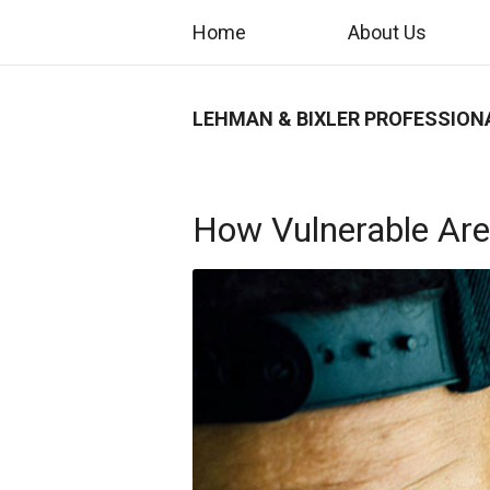
Home
About Us
LEHMAN & BIXLER PROFESSION
How Vulnerable Are