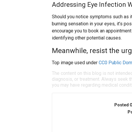
Addressing Eye Infection 
Should you notice symptoms such as itch
burning sensation in your eyes, it’s po
encourage you to book an appointment w
identifying other potential causes.
Meanwhile, resist the urg
Top image used under
CC0 Public Dom
The content on this blog is not intende
diagnosis, or treatment. Always seek th
you may have regarding medical condit
Posted 
Po