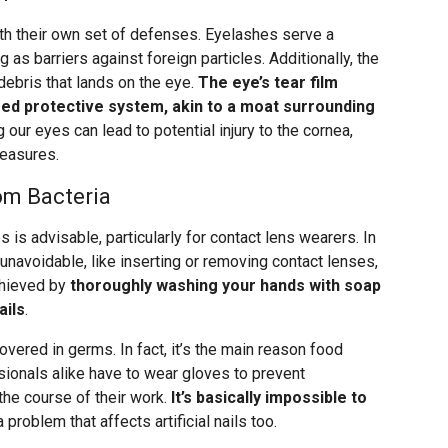
th their own set of defenses. Eyelashes serve a
as barriers against foreign particles. Additionally, the
 debris that lands on the eye.
The eye’s tear film
ered protective system, akin to a moat surrounding
 our eyes can lead to potential injury to the cornea,
measures.
rom Bacteria
 is advisable, particularly for contact lens wearers. In
unavoidable, like inserting or removing contact lenses,
achieved by
thoroughly washing your hands with soap
ails
.
overed in germs. In fact, it’s the main reason food
ionals alike have to wear gloves to prevent
the course of their work.
It’s basically impossible to
 a problem that affects artificial nails too.