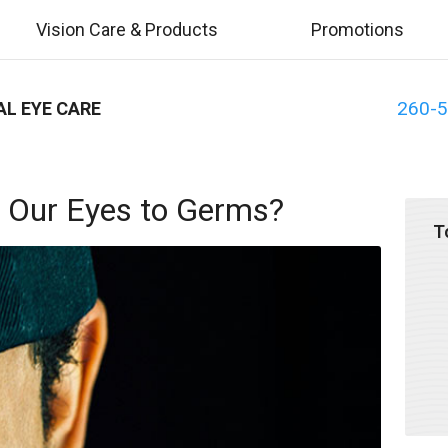
Vision Care & Products
Promotions
260-
AL EYE CARE
 Our Eyes to Germs?
T