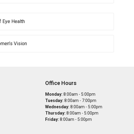
of Eye Health
omen’s Vision
Office Hours
Monday:
8:00am - 5:00pm
Tuesday:
8:00am - 7:00pm
Wednesday:
8:00am - 5:00pm
Thursday:
8:00am - 5:00pm
Friday:
8:00am - 5:00pm