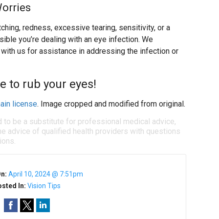
Worries
ing, redness, excessive tearing, sensitivity, or a
ssible you’re dealing with an eye infection. We
ith us for assistance in addressing the infection or
e to rub your eyes!
ain license
. Image cropped and modified from original.
d to be a substitute for professional medical advice,
e advice of qualified health providers with questions
ions.
On:
April 10, 2024 @ 7:51pm
sted In:
Vision Tips