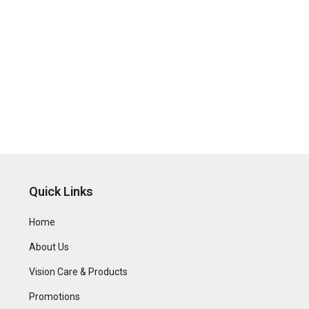
Quick Links
Home
About Us
Vision Care & Products
Promotions