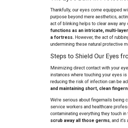
Thankfully, our eyes come equipped wi
purpose beyond mere aesthetics, acting 
act of blinking helps to clear away any
functions as an intricate, multi-lay
a fortress.
However, the act of rubbing
undermining these natural protective 
Steps to Shield Our Eyes f
Minimizing direct contact with your eyes
instances where touching your eyes is 
reducing the risk of infection can be 
and maintaining short, clean fingern
We’re serious about fingernails being c
service workers and healthcare profess
contaminating everything they touch in 
scrub away all those germs
, and it’s