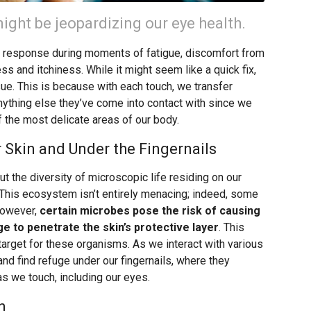
ight be jeopardizing our eye health.
c response during moments of fatigue, discomfort from
ss and itchiness. While it might seem like a quick fix,
ssue. This is because with each touch, we transfer
nything else they’ve come into contact with since we
f the most delicate areas of our body.
 Skin and Under the Fingernails
ut the diversity of microscopic life residing on our
.” This ecosystem isn’t entirely menacing; indeed, some
However,
certain microbes pose the risk of causing
ge to penetrate the skin’s protective layer
. This
target for these organisms. As we interact with various
nd find refuge under our fingernails, where they
as we touch, including our eyes.
n