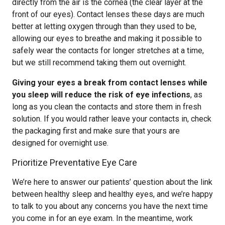
directly from the air is the cornea (the clear layer at the
front of our eyes). Contact lenses these days are much
better at letting oxygen through than they used to be,
allowing our eyes to breathe and making it possible to
safely wear the contacts for longer stretches at a time,
but we still recommend taking them out overnight.
Giving your eyes a break from contact lenses while
you sleep will reduce the risk of eye infections
, as
long as you clean the contacts and store them in fresh
solution. If you would rather leave your contacts in, check
the packaging first and make sure that yours are
designed for overnight use.
Prioritize Preventative Eye Care
We’re here to answer our patients’ question about the link
between healthy sleep and healthy eyes, and we’re happy
to talk to you about any concerns you have the next time
you come in for an eye exam. In the meantime, work