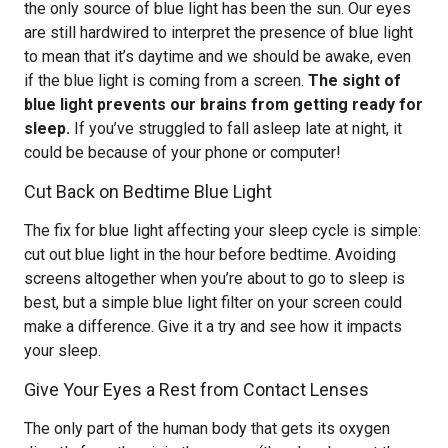
the only source of blue light has been the sun. Our eyes
are still hardwired to interpret the presence of blue light
to mean that it’s daytime and we should be awake, even
if the blue light is coming from a screen.
The sight of
blue light prevents our brains from getting ready for
sleep.
If you’ve struggled to fall asleep late at night, it
could be because of your phone or computer!
Cut Back on Bedtime Blue Light
The fix for blue light affecting your sleep cycle is simple:
cut out blue light in the hour before bedtime. Avoiding
screens altogether when you’re about to go to sleep is
best, but a simple blue light filter on your screen could
make a difference. Give it a try and see how it impacts
your sleep.
Give Your Eyes a Rest from Contact Lenses
The only part of the human body that gets its oxygen