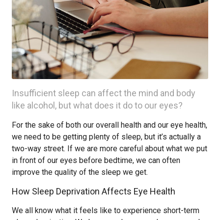
Insufficient sleep can affect the mind and body
like alcohol, but what does it do to our eyes?
For the sake of both our overall health and our eye health,
we need to be getting plenty of sleep, but it’s actually a
two-way street. If we are more careful about what we put
in front of our eyes before bedtime, we can often
improve the quality of the sleep we get.
How Sleep Deprivation Affects Eye Health
We all know what it feels like to experience short-term