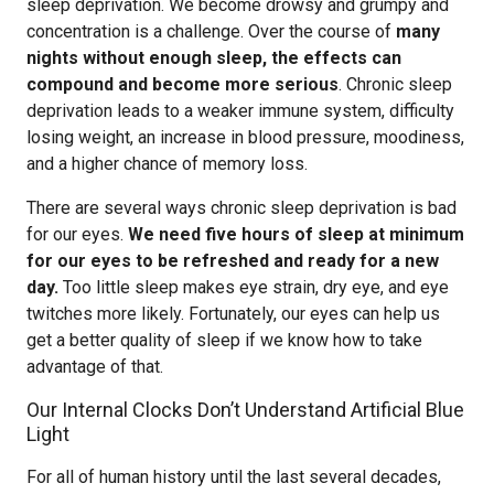
sleep deprivation. We become drowsy and grumpy and
concentration is a challenge. Over the course of
many
nights without enough sleep, the effects can
compound and become more serious
. Chronic sleep
deprivation leads to a weaker immune system, difficulty
losing weight, an increase in blood pressure, moodiness,
and a higher chance of memory loss.
There are several ways chronic sleep deprivation is bad
for our eyes.
We need five hours of sleep at minimum
for our eyes to be refreshed and ready for a new
day.
Too little sleep makes eye strain, dry eye, and eye
twitches more likely. Fortunately, our eyes can help us
get a better quality of sleep if we know how to take
advantage of that.
Our Internal Clocks Don’t Understand Artificial Blue
Light
For all of human history until the last several decades,