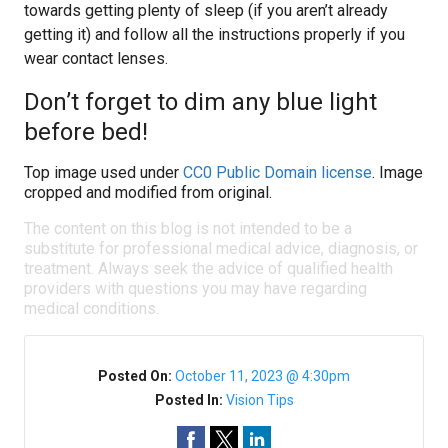
towards getting plenty of sleep (if you aren’t already
getting it) and follow all the instructions properly if you
wear contact lenses.
Don’t forget to dim any blue light
before bed!
Top image used under
CC0 Public Domain license
. Image
cropped and modified from original.
The content on this blog is not intended to be a
substitute for professional medical advice, diagnosis, or
treatment. Always seek the advice of qualified health
providers with questions you may have regarding
medical conditions.
Posted On:
October 11, 2023 @ 4:30pm
Posted In:
Vision Tips