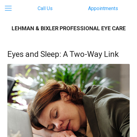
Call Us
Appointments
LEHMAN & BIXLER PROFESSIONAL EYE CARE
Eyes and Sleep: A Two-Way Link