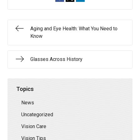
Aging and Eye Health: What You Need to
Know
Glasses Across History
Topics
News
Uncategorized
Vision Care
Vision Tips