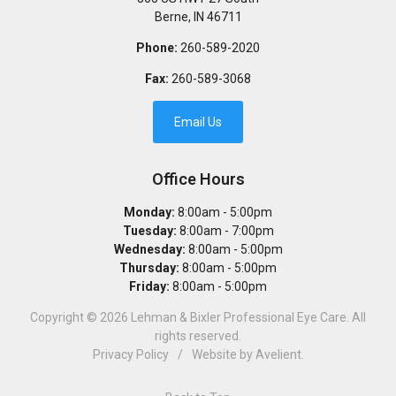
Berne
,
IN
46711
Phone:
260-589-2020
Fax:
260-589-3068
Email Us
Office Hours
Monday:
8:00am - 5:00pm
Tuesday:
8:00am - 7:00pm
Wednesday:
8:00am - 5:00pm
Thursday:
8:00am - 5:00pm
Friday:
8:00am - 5:00pm
Copyright © 2026
Lehman & Bixler Professional Eye Care
. All
rights reserved.
Privacy Policy
/
Website by
Avelient
.