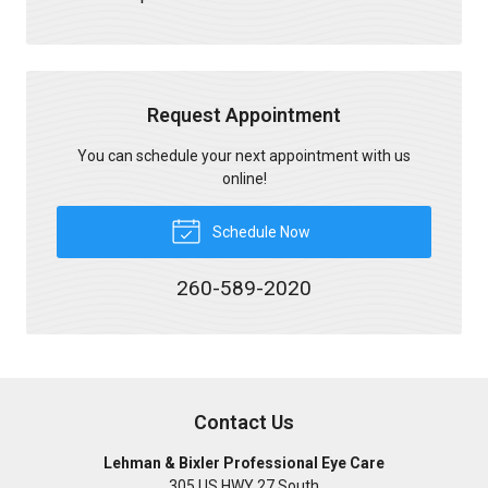
Request Appointment
You can schedule your next appointment with us
online!
Schedule Now
260-589-2020
Contact Us
Lehman & Bixler Professional Eye Care
305 US HWY 27 South