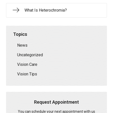
What Is Heterochromia?
Topics
News
Uncategorized
Vision Care
Vision Tips
Request Appointment
You can schedule your next appointment with us