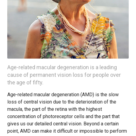
Age-related macular degeneration is a leading
cause of permanent vision loss for people over
the age of fifty.
Age-related macular degeneration (AMD) is the slow
loss of central vision due to the deterioration of the
macula, the part of the retina with the highest
concentration of photoreceptor cells and the part that
gives us our detailed central vision. Beyond a certain
point, AMD can make it difficult or impossible to perform