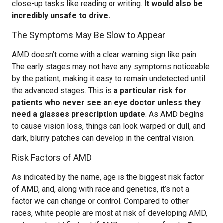
close-up tasks like reading or writing.
It would also be
incredibly unsafe to drive.
The Symptoms May Be Slow to Appear
AMD doesn’t come with a clear warning sign like pain.
The early stages may not have any symptoms noticeable
by the patient, making it easy to remain undetected until
the advanced stages. This is
a particular risk for
patients who never see an eye doctor unless they
need a glasses prescription update
. As AMD begins
to cause vision loss, things can look warped or dull, and
dark, blurry patches can develop in the central vision.
Risk Factors of AMD
As indicated by the name, age is the biggest risk factor
of AMD, and, along with race and genetics, it’s not a
factor we can change or control. Compared to other
races, white people are most at risk of developing AMD,