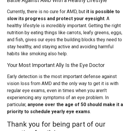
Battle Against AMD With a Healthy Lifestyle
Currently, there is no cure for AMD, but
it is possible to
slow its progress and protect your eyesight
. A
healthy lifestyle is incredibly important. Getting the right
nutrition by eating things like carrots, leafy greens, eggs,
and fish, gives our eyes the building blocks they need to
stay healthy, and staying active and avoiding harmful
habits like smoking also help.
Your Most Important Ally Is the Eye Doctor
Early detection is the most important defense against
vision loss from AMD and the only way to get it is with
regular eye exams, even in times when you aren’t
experiencing any symptoms of an eye problem. In
particular,
anyone over the age of 50 should make it a
priority to schedule yearly eye exams
.
Thank you for being part of our