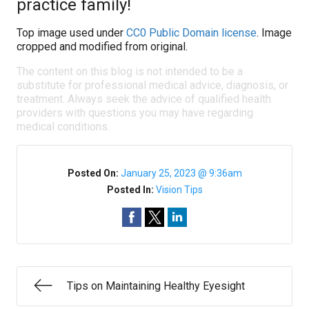
practice family!
Top image used under
CC0 Public Domain license
. Image
cropped and modified from original.
The content on this blog is not intended to be a
substitute for professional medical advice, diagnosis, or
treatment. Always seek the advice of qualified health
providers with questions you may have regarding
medical conditions.
Posted On:
January 25, 2023 @ 9:36am
Posted In:
Vision Tips
Tips on Maintaining Healthy Eyesight