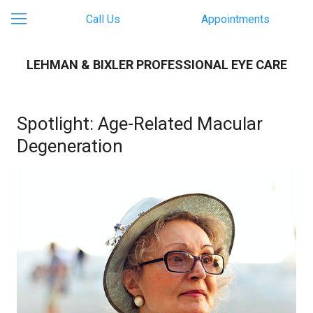
Call Us
Appointments
LEHMAN & BIXLER PROFESSIONAL EYE CARE
Spotlight: Age-Related Macular
Degeneration