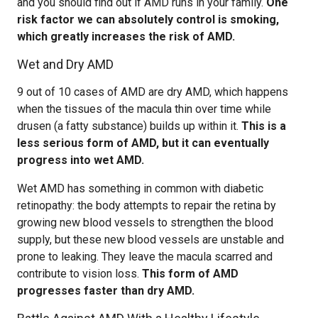
and you should find out if AMD runs in your family.
One
risk factor we can absolutely control is smoking,
which greatly increases the risk of AMD.
Wet and Dry AMD
9 out of 10 cases of AMD are dry AMD, which happens
when the tissues of the macula thin over time while
drusen (a fatty substance) builds up within it.
This is a
less serious form of AMD, but it can eventually
progress into wet AMD.
Wet AMD has something in common with diabetic
retinopathy: the body attempts to repair the retina by
growing new blood vessels to strengthen the blood
supply, but these new blood vessels are unstable and
prone to leaking. They leave the macula scarred and
contribute to vision loss.
This form of AMD
progresses faster than dry AMD.