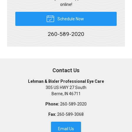
online!
Schedule Now
260-589-2020
Contact Us
Lehman & Bixler Professional Eye Care
305 US HWY 27 South
Berne
,
IN
46711
Phone:
260-589-2020
Fax:
260-589-3068
Email Us