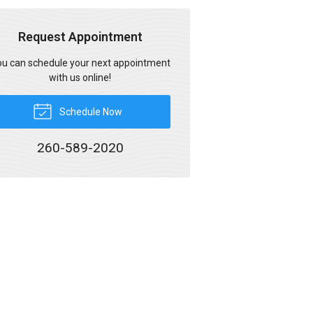
Request Appointment
u can schedule your next appointment
with us online!
Schedule Now
260-589-2020