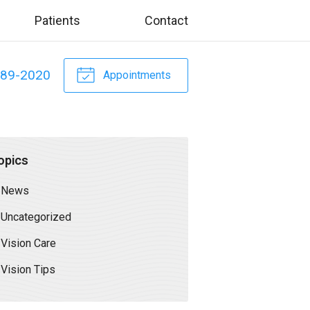
Patients
Contact
589-2020
Appointments
opics
News
Uncategorized
Vision Care
Vision Tips