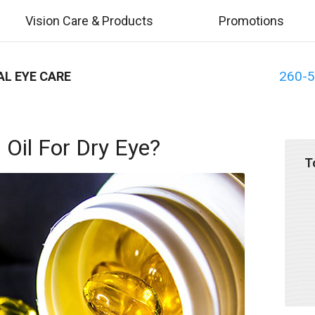
Vision Care & Products
Promotions
260-
AL EYE CARE
 Oil For Dry Eye?
T