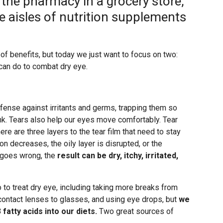
 the pharmacy in a grocery store,
e aisles of nutrition supplements
of benefits, but today we just want to focus on two:
 can do to combat dry eye.
 defense against irritants and germs, trapping them so
nk. Tears also help our eyes move comfortably. Tear
e are three layers to the tear film that need to stay
n decreases, the oily layer is disrupted, or the
 goes wrong, the
result can be dry, itchy, irritated,
 to treat dry eye, including taking more breaks from
 contact lenses to glasses, and using eye drops, but
we
atty acids into our diets.
Two great sources of