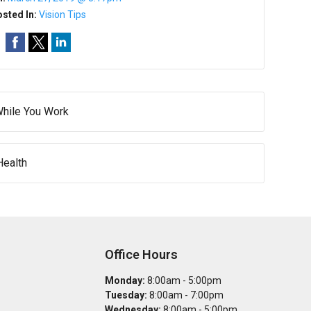
sted In:
Vision Tips
While You Work
Health
Office Hours
Monday:
8:00am - 5:00pm
Tuesday:
8:00am - 7:00pm
Wednesday:
8:00am - 5:00pm