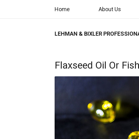
Home
About Us
LEHMAN & BIXLER PROFESSION
Flaxseed Oil Or Fish