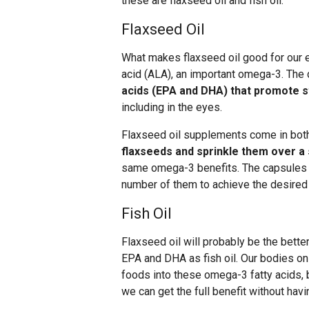
these are flaxseed oil and fish oil.
Flaxseed Oil
What makes flaxseed oil good for our ey
acid (ALA), an important omega-3. The 
acids (EPA and DHA) that promote s
including in the eyes.
Flaxseed oil supplements come in both
flaxseeds and sprinkle them over a
same omega-3 benefits. The capsules m
number of them to achieve the desired
Fish Oil
Flaxseed oil will probably be the bette
EPA and DHA as fish oil. Our bodies o
foods into these omega-3 fatty acids,
we can get the full benefit without havi