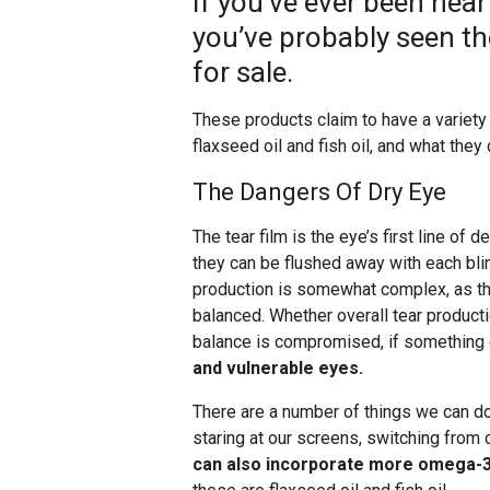
If you’ve ever been near
you’ve probably seen th
for sale.
These products claim to have a variety 
flaxseed oil and fish oil, and what they
The Dangers Of Dry Eye
The tear film is the eye’s first line of
they can be flushed away with each bli
production is somewhat complex, as ther
balanced. Whether overall tear productio
balance is compromised, if something
and vulnerable eyes.
There are a number of things we can do
staring at our screens, switching from
can also incorporate more omega-3 f