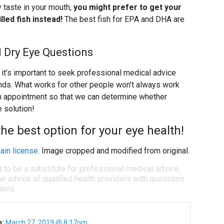
hy taste in your mouth,
you might prefer to get your
led fish instead!
The best fish for EPA and DHA are
 Dry Eye Questions
it’s important to seek professional medical advice
ands. What works for other people won’t always work
 an appointment so that we can determine whether
e solution!
e best option for your eye health!
ain license
. Image cropped and modified from original.
d to be a substitute for professional medical advice,
e advice of qualified health providers with questions
ions.
n:
March 27, 2019 @ 8:17pm