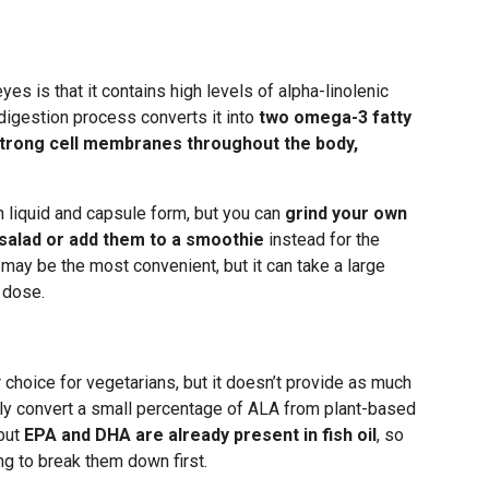
es is that it contains high levels of alpha-linolenic
digestion process converts it into
two omega-3 fatty
trong cell membranes throughout the body,
 liquid and capsule form, but you can
grind your own
 salad or add them to a smoothie
instead for the
ay be the most convenient, but it can take a large
 dose.
r choice for vegetarians, but it doesn’t provide as much
nly convert a small percentage of ALA from plant-based
 but
EPA and DHA are already present in fish oil
, so
ng to break them down first.