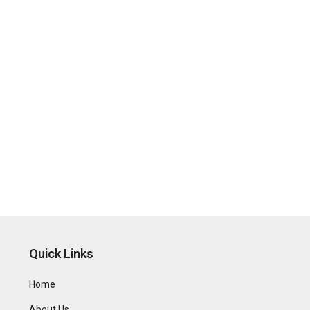
Quick Links
Home
About Us