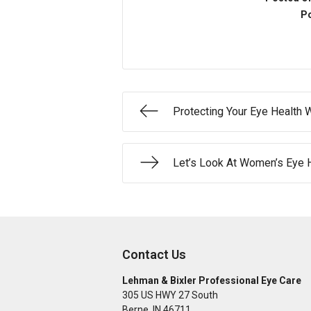
Po
Protecting Your Eye Health 
Let’s Look At Women’s Eye 
Contact Us
Lehman & Bixler Professional Eye Care
305 US HWY 27 South
Berne
,
IN
46711