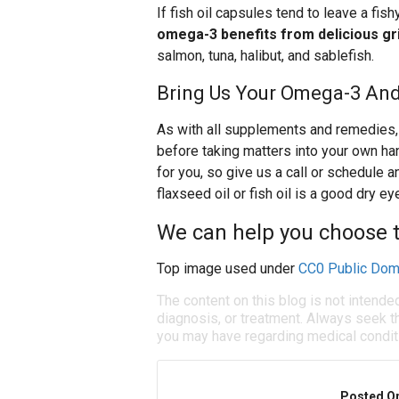
If fish oil capsules tend to leave a fis
omega-3 benefits from delicious gril
salmon, tuna, halibut, and sablefish.
Bring Us Your Omega-3 And
As with all supplements and remedies, 
before taking matters into your own h
for you, so give us a call or schedule
flaxseed oil or fish oil is a good dry ey
We can help you choose th
Top image used under
CC0 Public Dom
The content on this blog is not intende
diagnosis, or treatment. Always seek th
you may have regarding medical condit
Posted O