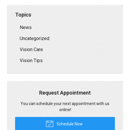
Topics
News
Uncategorized
Vision Care
Vision Tips
Request Appointment
You can schedule your next appointment with us
online!
Schedule Now