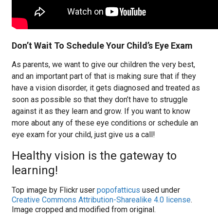
Don’t Wait To Schedule Your Child’s Eye Exam
As parents, we want to give our children the very best,
and an important part of that is making sure that if they
have a vision disorder, it gets diagnosed and treated as
soon as possible so that they don’t have to struggle
against it as they learn and grow. If you want to know
more about any of these eye conditions or schedule an
eye exam for your child, just give us a call!
Healthy vision is the gateway to
learning!
Top image by Flickr user
popofatticus
used under
Creative Commons Attribution-Sharealike 4.0 license
.
Image cropped and modified from original.