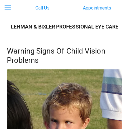
Call Us
Appointments
LEHMAN & BIXLER PROFESSIONAL EYE CARE
Warning Signs Of Child Vision
Problems