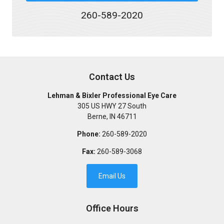
260-589-2020
Contact Us
Lehman & Bixler Professional Eye Care
305 US HWY 27 South
Berne
,
IN
46711
Phone:
260-589-2020
Fax:
260-589-3068
Email Us
Office Hours