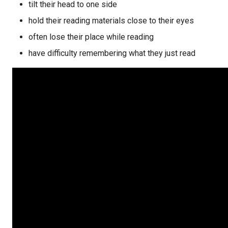
tilt their head to one side
hold their reading materials close to their eyes
often lose their place while reading
have difficulty remembering what they just read