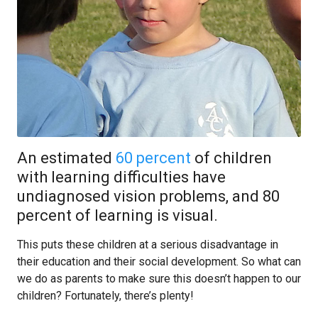
An estimated
60 percent
of children
with learning difficulties have
undiagnosed vision problems, and 80
percent of learning is visual.
This puts these children at a serious disadvantage in
their education and their social development. So what can
we do as parents to make sure this doesn’t happen to our
children? Fortunately, there’s plenty!