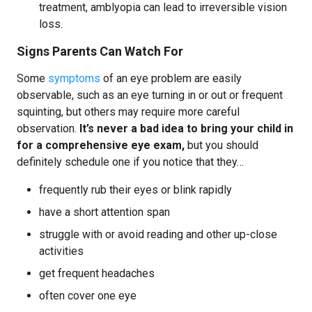
treatment, amblyopia can lead to irreversible vision
loss.
Signs Parents Can Watch For
Some
symptoms
of an eye problem are easily
observable, such as an eye turning in or out or frequent
squinting, but others may require more careful
observation.
It’s never a bad idea to bring your child in
for a comprehensive eye exam,
but you should
definitely schedule one if you notice that they…
frequently rub their eyes or blink rapidly
have a short attention span
struggle with or avoid reading and other up-close
activities
get frequent headaches
often cover one eye