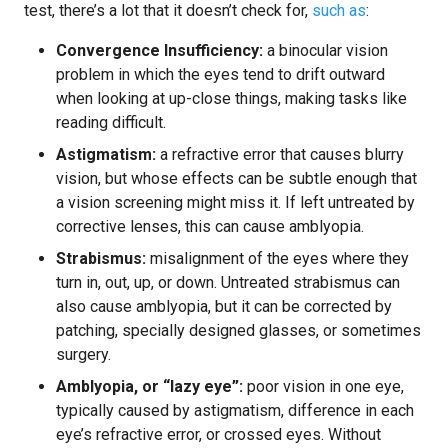
test, there’s a lot that it doesn’t check for,
such as
:
Convergence Insufficiency:
a binocular vision
problem in which the eyes tend to drift outward
when looking at up-close things, making tasks like
reading difficult.
Astigmatism:
a refractive error that causes blurry
vision, but whose effects can be subtle enough that
a vision screening might miss it. If left untreated by
corrective lenses, this can cause amblyopia.
Strabismus:
misalignment of the eyes where they
turn in, out, up, or down. Untreated strabismus can
also cause amblyopia, but it can be corrected by
patching, specially designed glasses, or sometimes
surgery.
Amblyopia, or “lazy eye”:
poor vision in one eye,
typically caused by astigmatism, difference in each
eye’s refractive error, or crossed eyes. Without