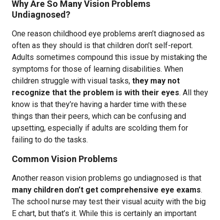
Why Are So Many Vision Problems
Undiagnosed?
One reason childhood eye problems aren’t diagnosed as
often as they should is that children don’t self-report.
Adults sometimes compound this issue by mistaking the
symptoms for those of learning disabilities. When
children struggle with visual tasks,
they may not
recognize that the problem is with their eyes
. All they
know is that they’re having a harder time with these
things than their peers, which can be confusing and
upsetting, especially if adults are scolding them for
failing to do the tasks.
Common Vision Problems
Another reason vision problems go undiagnosed is that
many children don’t get comprehensive eye exams
.
The school nurse may test their visual acuity with the big
E chart, but that’s it. While this is certainly an important