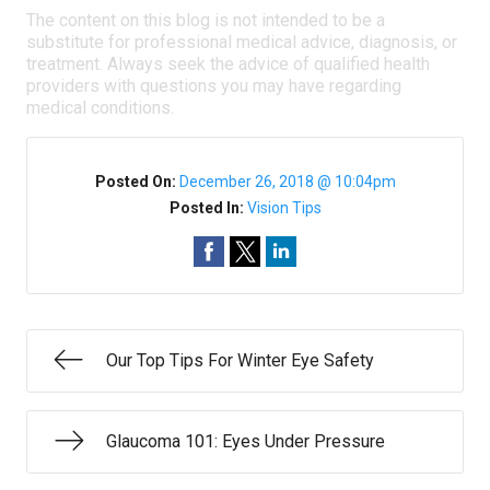
The content on this blog is not intended to be a
substitute for professional medical advice, diagnosis, or
treatment. Always seek the advice of qualified health
providers with questions you may have regarding
medical conditions.
Posted On:
December 26, 2018 @ 10:04pm
Posted In:
Vision Tips
Our Top Tips For Winter Eye Safety
Glaucoma 101: Eyes Under Pressure