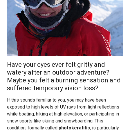
Have your eyes ever felt gritty and
watery after an outdoor adventure?
Maybe you felt a burning sensation and
suffered temporary vision loss?
If this sounds familiar to you, you may have been
exposed to high levels of UV rays from light reflections
while boating, hiking at high elevation, or participating in
snow sports like skiing and snowboarding. This
condition, formally called
photokeratitis
, is particularly