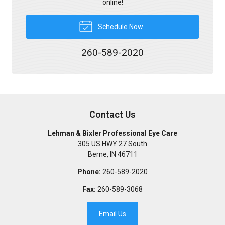
online!
Schedule Now
260-589-2020
Contact Us
Lehman & Bixler Professional Eye Care
305 US HWY 27 South
Berne
,
IN
46711
Phone:
260-589-2020
Fax:
260-589-3068
Email Us