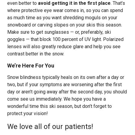
even better to
avoid getting it in the first place
. That’s
where protective eye wear comes in, so you can spend
as much time as you want shredding moguls on your
snowboard or carving slopes on your skis this season.
Make sure to get sunglasses — or, preferably, ski
goggles — that block 100 percent of UV light. Polarized
lenses will also greatly reduce glare and help you see
contrast better in the snow.
We’re Here For You
Snow blindness typically heals on its own after a day or
two, but if your symptoms are worsening after the first
day or aren’t going away after the second day, you should
come see us immediately. We hope you have a
wonderful time this ski season, but don’t forget to
protect your vision!
We love all of our patients!