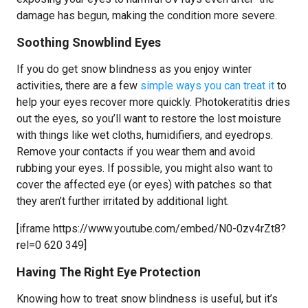
damage has begun, making the condition more severe.
Soothing Snowblind Eyes
If you do get snow blindness as you enjoy winter
activities, there are a few
simple ways you can treat it
to
help your eyes recover more quickly. Photokeratitis dries
out the eyes, so you’ll want to restore the lost moisture
with things like wet cloths, humidifiers, and eyedrops.
Remove your contacts if you wear them and avoid
rubbing your eyes. If possible, you might also want to
cover the affected eye (or eyes) with patches so that
they aren’t further irritated by additional light.
[iframe https://www.youtube.com/embed/N0-0zv4rZt8?
rel=0 620 349]
Having The Right Eye Protection
Knowing how to treat snow blindness is useful, but it’s