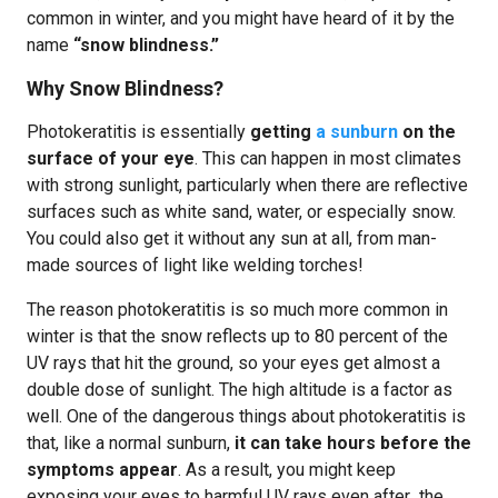
common in winter, and you might have heard of it by the
name
“snow blindness.”
Why Snow Blindness?
Photokeratitis is essentially
getting
a sunburn
on the
surface of your eye
. This can happen in most climates
with strong sunlight, particularly when there are reflective
surfaces such as white sand, water, or especially snow.
You could also get it without any sun at all, from man-
made sources of light like welding torches!
The reason photokeratitis is so much more common in
winter is that the snow reflects up to 80 percent of the
UV rays that hit the ground, so your eyes get almost a
double dose of sunlight. The high altitude is a factor as
well. One of the dangerous things about photokeratitis is
that, like a normal sunburn,
it can take hours before the
symptoms appear
. As a result, you might keep
exposing your eyes to harmful UV rays even after the