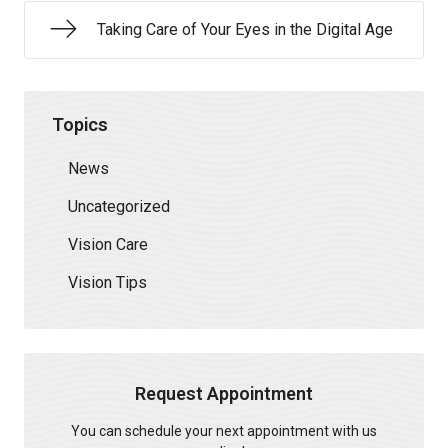
Taking Care of Your Eyes in the Digital Age
Topics
News
Uncategorized
Vision Care
Vision Tips
Request Appointment
You can schedule your next appointment with us