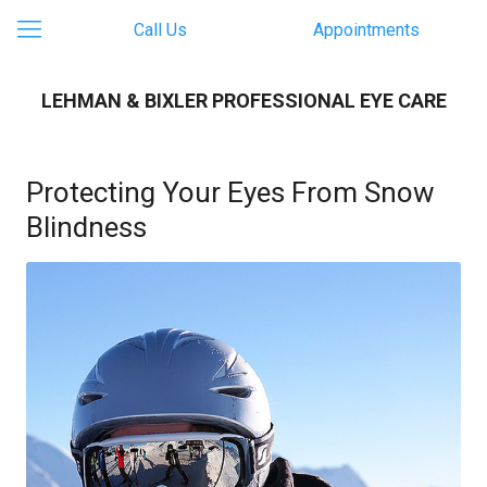
Call Us
Appointments
LEHMAN & BIXLER PROFESSIONAL EYE CARE
Protecting Your Eyes From Snow
Blindness