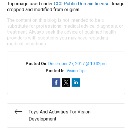
Top image used under
CC0 Public Domain license
. Image
cropped and modified from original.
The content on this blog is not intended to be a
substitute for professional medical advice, diagnosis, or
treatment. Always seek the advice of qualified health
providers with questions you may have regarding
medical conditions.
Posted On:
December 27, 2017 @ 10:32pm
Posted In:
Vision Tips
Toys And Activities For Vision
Development