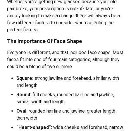
Whether you’re getting new glasses because your old
pair broke, your prescription is out-of-date, or you’re
simply looking to make a change, there will always be a
few different factors to consider when selecting the
perfect frames.
The Importance Of Face Shape
Everyone is different, and that includes face shape. Most
faces fit into one of four main categories, although they
could be a blend of two or more.
Square:
strong jawline and forehead, similar width
and length
Round:
full cheeks, rounded hairline and jawline,
similar width and length
Oval:
rounded hairline and jawline, greater length
than width
“Heart-shaped”:
wide cheeks and forehead, narrow