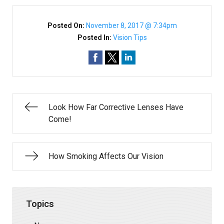
Posted On:
November 8, 2017 @ 7:34pm
Posted In:
Vision Tips
Look How Far Corrective Lenses Have
Come!
How Smoking Affects Our Vision
Topics