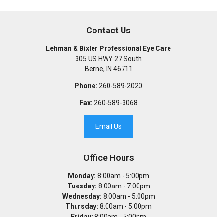
Contact Us
Lehman & Bixler Professional Eye Care
305 US HWY 27 South
Berne
,
IN
46711
Phone:
260-589-2020
Fax:
260-589-3068
Email Us
Office Hours
Monday:
8:00am - 5:00pm
Tuesday:
8:00am - 7:00pm
Wednesday:
8:00am - 5:00pm
Thursday:
8:00am - 5:00pm
Friday:
8:00am - 5:00pm