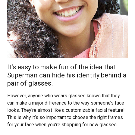
It’s easy to make fun of the idea that
Superman can hide his identity behind a
pair of glasses.
However, anyone who wears glasses knows that they
can make a major difference to the way someone’s face
looks. They’re almost like a customizable facial feature!
This is why it’s so important to choose the right frames
for your face when you’re shopping for new glasses.