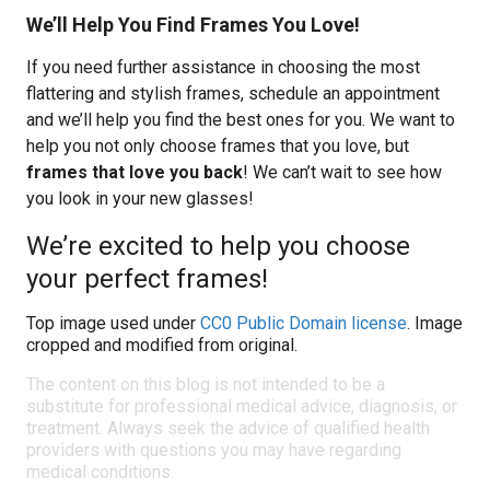
We’ll Help You Find Frames You Love!
If you need further assistance in choosing the most
flattering and stylish frames, schedule an appointment
and we’ll help you find the best ones for you. We want to
help you not only choose frames that you love, but
frames that love you back
! We can’t wait to see how
you look in your new glasses!
We’re excited to help you choose
your perfect frames!
Top image used under
CC0 Public Domain license
. Image
cropped and modified from original.
The content on this blog is not intended to be a
substitute for professional medical advice, diagnosis, or
treatment. Always seek the advice of qualified health
providers with questions you may have regarding
medical conditions.