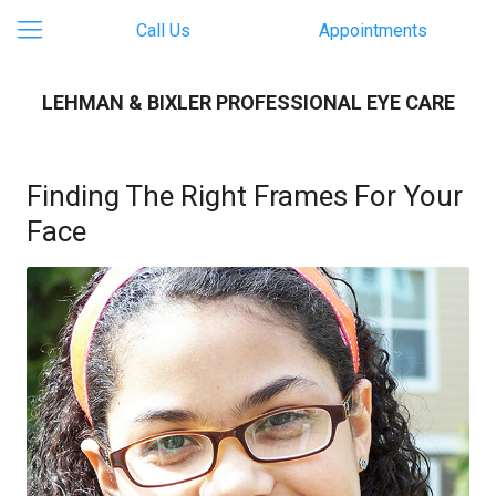
Call Us
Appointments
LEHMAN & BIXLER PROFESSIONAL EYE CARE
Finding The Right Frames For Your
Face