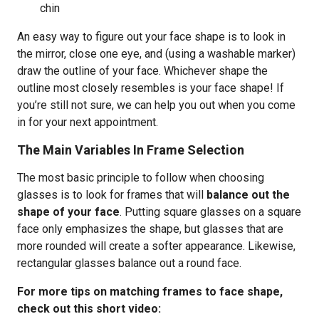
chin
An easy way to figure out your face shape is to look in
the mirror, close one eye, and (using a washable marker)
draw the outline of your face. Whichever shape the
outline most closely resembles is your face shape! If
you’re still not sure, we can help you out when you come
in for your next appointment.
The Main Variables In Frame Selection
The most basic principle to follow when choosing
glasses is to look for frames that will
balance out the
shape of your face
. Putting square glasses on a square
face only emphasizes the shape, but glasses that are
more rounded will create a softer appearance. Likewise,
rectangular glasses balance out a round face.
For more tips on matching frames to face shape,
check out this short video: