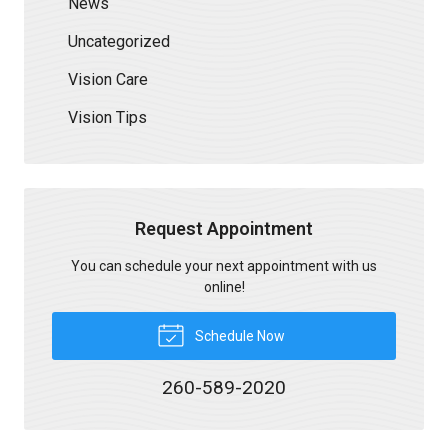
News
Uncategorized
Vision Care
Vision Tips
Request Appointment
You can schedule your next appointment with us
online!
Schedule Now
260-589-2020