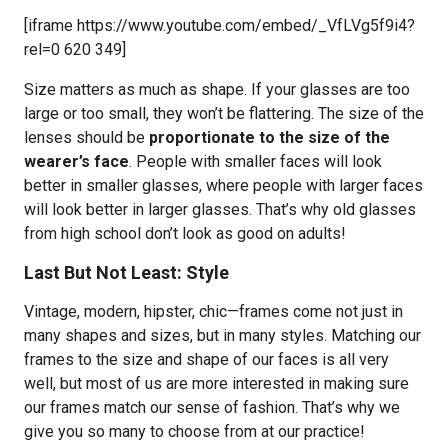
[iframe https://www.youtube.com/embed/_VfLVg5f9i4?
rel=0 620 349]
Size matters as much as shape. If your glasses are too
large or too small, they won’t be flattering. The size of the
lenses should be
proportionate to the size of the
wearer’s face
. People with smaller faces will look
better in smaller glasses, where people with larger faces
will look better in larger glasses. That’s why old glasses
from high school don’t look as good on adults!
Last But Not Least: Style
Vintage, modern, hipster, chic—frames come not just in
many shapes and sizes, but in many styles. Matching our
frames to the size and shape of our faces is all very
well, but most of us are more interested in making sure
our frames match our sense of fashion. That’s why we
give you so many to choose from at our practice!