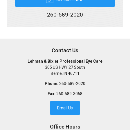
260-589-2020
Contact Us
Lehman & Bixler Professional Eye Care
305 US HWY 27 South
Berne
,
IN
46711
Phone:
260-589-2020
Fax:
260-589-3068
Email Us
Office Hours