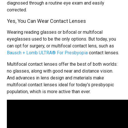
diagnosed through a routine eye exam and easily
corrected.
Yes, You Can Wear Contact Lenses
Wearing reading glasses or bifocal or multifocal
eyeglasses used to be the only options. But today, you
can opt for surgery, or multifocal contact lens, such as
Bausch + Lomb ULTRA® For Presbyopia
contact lenses.
Multifocal contact lenses offer the best of both worlds:
no glasses, along with good near and distance vision.
And advances in lens design and materials make
multifocal contact lenses ideal for today’s presbyopic
population, which is more active than ever.