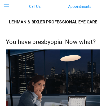
Call Us
Appointments
LEHMAN & BIXLER PROFESSIONAL EYE CARE
You have presbyopia. Now what?