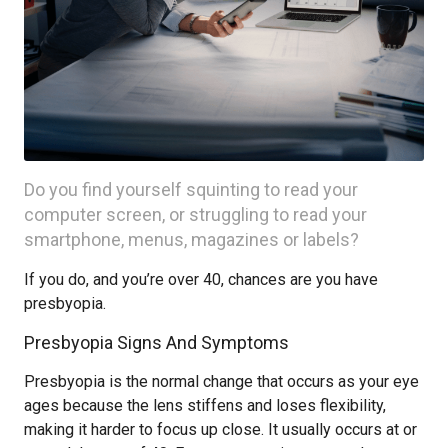
Do you find yourself squinting to read your
computer screen, or struggling to read your
smartphone, menus, magazines or labels?
If you do, and you’re over 40, chances are you have
presbyopia.
Presbyopia Signs And Symptoms
Presbyopia is the normal change that occurs as your eye
ages because the lens stiffens and loses flexibility,
making it harder to focus up close. It usually occurs at or