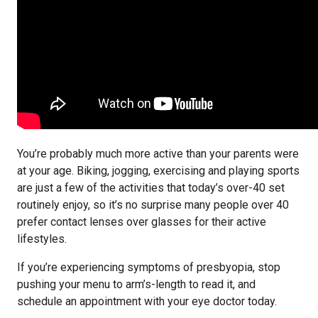
You’re probably much more active than your parents were
at your age. Biking, jogging, exercising and playing sports
are just a few of the activities that today’s over-40 set
routinely enjoy, so it’s no surprise many people over 40
prefer contact lenses over glasses for their active
lifestyles.
If you’re experiencing symptoms of presbyopia, stop
pushing your menu to arm’s-length to read it, and
schedule an appointment with your eye doctor today.