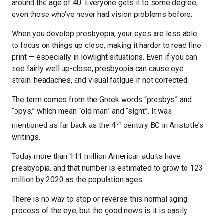
around the age of 40. Everyone gets it to some degree,
even those who’ve never had vision problems before.
When you develop presbyopia, your eyes are less able
to focus on things up close, making it harder to read fine
print — especially in lowlight situations. Even if you can
see fairly well up-close, presbyopia can cause eye
strain, headaches, and visual fatigue if not corrected.
The term comes from the Greek words “presbys” and
“opys,” which mean “old man” and “sight”. It was
th
mentioned as far back as the 4
century BC in Aristotle’s
writings.
Today more than 111 million American adults have
presbyopia, and that number is estimated to grow to 123
million by 2020 as the population ages.
There is no way to stop or reverse this normal aging
process of the eye, but the good news is it is easily