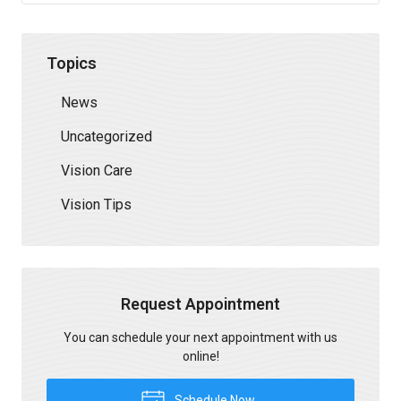
Topics
News
Uncategorized
Vision Care
Vision Tips
Request Appointment
You can schedule your next appointment with us
online!
Schedule Now