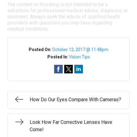
The content on this blog is not intended to be a
substitute for professional medical advice, diagnosis, or
treatment. Always seek the advice of qualified health
providers with questions you may have regarding
medical conditions.
Posted On:
October 12, 2017 @ 11:48pm
Posted In:
Vision Tips
How Do Our Eyes Compare With Cameras?
Look How Far Corrective Lenses Have
Come!