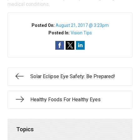
medical conditions.
Posted On:
August 21, 2017 @ 3:23pm
Posted In:
Vision Tips
Solar Eclipse Eye Safety: Be Prepared!
Healthy Foods For Healthy Eyes
Topics