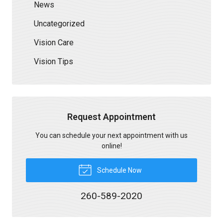
News
Uncategorized
Vision Care
Vision Tips
Request Appointment
You can schedule your next appointment with us
online!
Schedule Now
260-589-2020