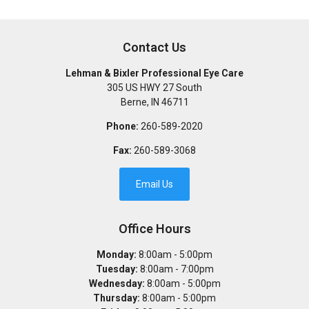
Contact Us
Lehman & Bixler Professional Eye Care
305 US HWY 27 South
Berne
,
IN
46711
Phone:
260-589-2020
Fax:
260-589-3068
Email Us
Office Hours
Monday:
8:00am - 5:00pm
Tuesday:
8:00am - 7:00pm
Wednesday:
8:00am - 5:00pm
Thursday:
8:00am - 5:00pm