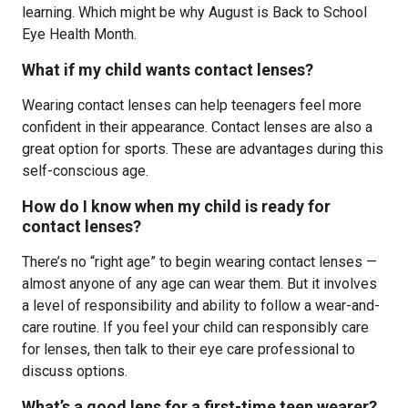
learning. Which might be why August is Back to School
Eye Health Month.
What if my child wants contact lenses?
Wearing contact lenses can help teenagers feel more
confident in their appearance. Contact lenses are also a
great option for sports. These are advantages during this
self-conscious age.
How do I know when my child is ready for
contact lenses?
There’s no “right age” to begin wearing contact lenses —
almost anyone of any age can wear them. But it involves
a level of responsibility and ability to follow a wear-and-
care routine. If you feel your child can responsibly care
for lenses, then talk to their eye care professional to
discuss options.
What’s a good lens for a first-time teen wearer?