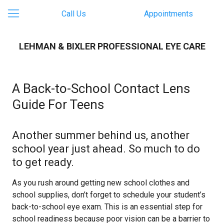
Call Us
Appointments
LEHMAN & BIXLER PROFESSIONAL EYE CARE
A Back-to-School Contact Lens
Guide For Teens
Another summer behind us, another
school year just ahead. So much to do
to get ready.
As you rush around getting new school clothes and
school supplies, don’t forget to schedule your student’s
back-to-school eye exam. This is an essential step for
school readiness because poor vision can be a barrier to