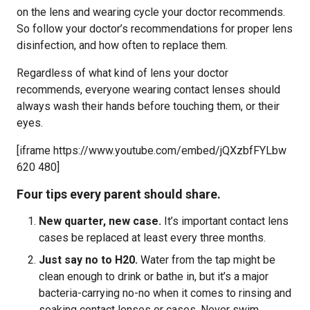
on the lens and wearing cycle your doctor recommends.
So follow your doctor’s recommendations for proper lens
disinfection, and how often to replace them.
Regardless of what kind of lens your doctor
recommends, everyone wearing contact lenses should
always wash their hands before touching them, or their
eyes.
[iframe https://www.youtube.com/embed/jQXzbfFYLbw
620 480]
Four tips every parent should share.
New quarter, new case.
It’s important contact lens
cases be replaced at least every three months.
Just say no to H20.
Water from the tap might be
clean enough to drink or bathe in, but it’s a major
bacteria-carrying no-no when it comes to rinsing and
soaking contact lenses or cases. Never swim,