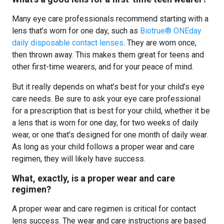
Many eye care professionals recommend starting with a
lens that’s worn for one day, such as
Biotrue® ONEday
daily disposable contact lenses
. They are worn once,
then thrown away. This makes them great for teens and
other first-time wearers, and for your peace of mind.
But it really depends on what’s best for your child’s eye
care needs. Be sure to ask your eye care professional
for a prescription that is best for your child, whether it be
a lens that is worn for one day, for two weeks of daily
wear, or one that’s designed for one month of daily wear.
As long as your child follows a proper wear and care
regimen, they will likely have success.
What, exactly, is a proper wear and care
regimen?
A proper wear and care regimen is critical for contact
lens success. The wear and care instructions are based