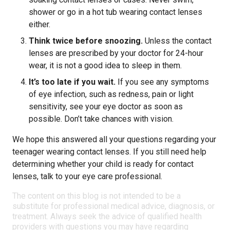
shower or go in a hot tub wearing contact lenses
either.
Think twice before snoozing.
Unless the contact
lenses are prescribed by your doctor for 24-hour
wear, it is not a good idea to sleep in them.
It’s too late if you wait.
If you see any symptoms
of eye infection, such as redness, pain or light
sensitivity, see your eye doctor as soon as
possible. Don’t take chances with vision.
We hope this answered all your questions regarding your
teenager wearing contact lenses. If you still need help
determining whether your child is ready for contact
lenses, talk to your eye care professional.
The content on this blog is not intended to be a
substitute for professional medical advice, diagnosis, or
treatment. Always seek the advice of qualified health
providers with questions you may have regarding