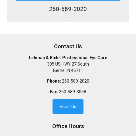
260-589-2020
Contact Us
Lehman & Bixler Professional Eye Care
305 US HWY 27 South
Berne
,
IN
46711
Phone:
260-589-2020
Fax:
260-589-3068
Email Us
Office Hours