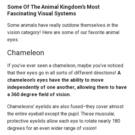
Some Of The Animal Kingdom’s Most
Fascinating Visual Systems
Some animals have really outdone themselves in the
vision category! Here are some of our favorite animal
eyes.
Chameleon
If you’ve ever seen a chameleon, maybe you’ve noticed
that their eyes go in all sorts of different directions!
A
chameleon’s eyes have the ability to move
independently of one another, allowing them to have
a 360 degree field of vision.
Chameleons’ eyelids are also fused–they cover almost
the entire eyeball except the pupil. These muscular,
protective eyelids allow each eye to rotate nearly 180
degrees for an even wider range of vision!