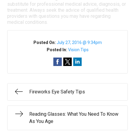
substitute for professional medical advice, diagnosis, or
treatment. Always seek the advice of qualified health
providers with questions you may have regarding
medical conditions.
Posted On:
July 27, 2016 @ 9:34pm
Posted In:
Vision Tips
Fireworks Eye Safety Tips
Reading Glasses: What You Need To Know
As You Age