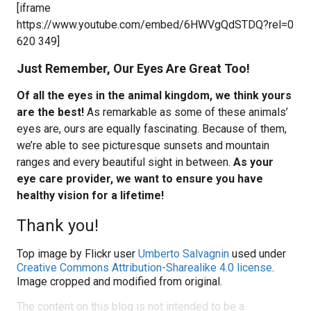
[iframe
https://www.youtube.com/embed/6HWVgQdSTDQ?rel=0
620 349]
Just Remember, Our Eyes Are Great Too!
Of all the eyes in the animal kingdom, we think yours
are the best!
As remarkable as some of these animals’
eyes are, ours are equally fascinating. Because of them,
we’re able to see picturesque sunsets and mountain
ranges and every beautiful sight in between.
As your
eye care provider, we want to ensure you have
healthy vision for a lifetime!
Thank you!
Top image by Flickr user
Umberto Salvagnin
used under
Creative Commons Attribution-Sharealike 4.0 license
.
Image cropped and modified from original.
The content on this blog is not intended to be a