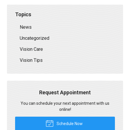
Topics
News
Uncategorized
Vision Care
Vision Tips
Request Appointment
You can schedule your next appointment with us
online!
Schedule Now