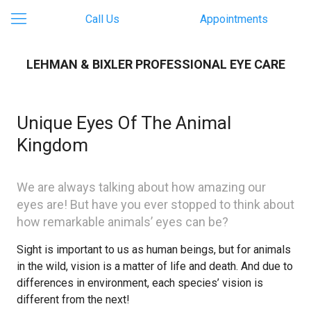
Call Us
Appointments
LEHMAN & BIXLER PROFESSIONAL EYE CARE
Unique Eyes Of The Animal
Kingdom
We are always talking about how amazing our
eyes are! But have you ever stopped to think about
how remarkable animals’ eyes can be?
Sight is important to us as human beings, but for animals
in the wild, vision is a matter of life and death. And due to
differences in environment, each species’ vision is
different from the next!