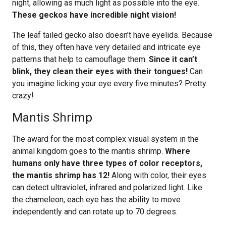
night, allowing as much light as possible into the eye.
These geckos have incredible night vision!
The leaf tailed gecko also doesn’t have eyelids. Because
of this, they often have very detailed and intricate eye
patterns that help to camouflage them.
Since it can’t
blink, they clean their eyes with their tongues!
Can
you imagine licking your eye every five minutes? Pretty
crazy!
Mantis Shrimp
The award for the most complex visual system in the
animal kingdom goes to the mantis shrimp.
Where
humans only have three types of color receptors,
the mantis shrimp has 12!
Along with color, their eyes
can detect ultraviolet, infrared and polarized light. Like
the chameleon, each eye has the ability to move
independently and can rotate up to 70 degrees.