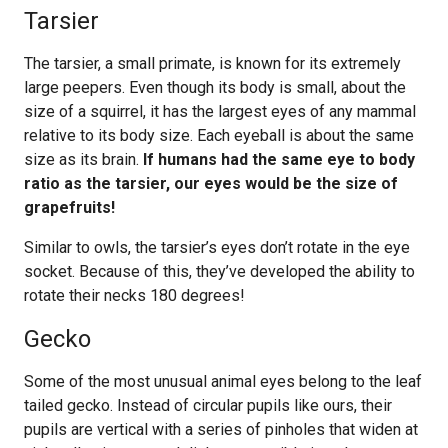
Tarsier
The tarsier, a small primate, is known for its extremely
large peepers. Even though its body is small, about the
size of a squirrel, it has the largest eyes of any mammal
relative to its body size. Each eyeball is about the same
size as its brain.
If humans had the same eye to body
ratio as the tarsier, our eyes would be the size of
grapefruits!
Similar to owls, the tarsier’s eyes don’t rotate in the eye
socket. Because of this, they’ve developed the ability to
rotate their necks 180 degrees!
Gecko
Some of the most unusual animal eyes belong to the leaf
tailed gecko. Instead of circular pupils like ours, their
pupils are vertical with a series of pinholes that widen at