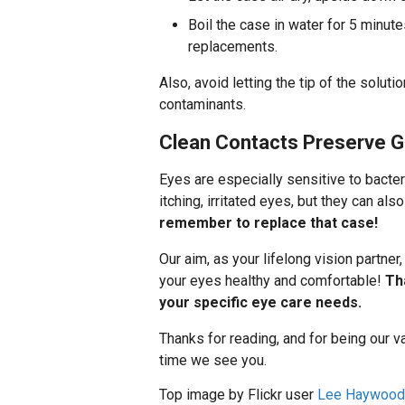
Boil the case in water for 5 minute
replacements.
Also, avoid letting the tip of the soluti
contaminants.
Clean Contacts Preserve G
Eyes are especially sensitive to bacteri
itching, irritated eyes, but they can als
remember to replace that case!
Our aim, as your lifelong vision partner
your eyes healthy and comfortable!
Th
your specific eye care needs.
Thanks for reading, and for being our v
time we see you.
Top image by Flickr user
Lee Haywood