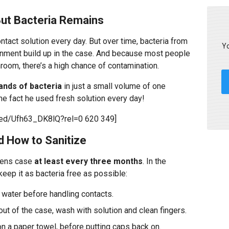
But Bacteria Remains
tact solution every day. But over time, bacteria from
Yo
onment build up in the case. And because most people
hroom, there’s a high chance of contamination.
ands of bacteria
in just a small volume of one
the fact he used fresh solution every day!
bed/Ufh63_DK8lQ?rel=0 620 349]
 How to Sanitize
lens case
at least every three months
. In the
eep it as bacteria free as possible:
water before handling contacts.
out of the case, wash with solution and clean fingers.
on a paper towel, before putting caps back on.