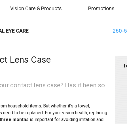
Vision Care & Products
Promotions
260-
AL EYE CARE
ct Lens Case
T
our contact lens case? Has it been so
rom household items. But whether it’s a towel,
s need to be replaced. For your vision health, replacing
 three months
is important for avoiding irritation and