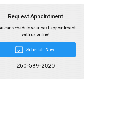
Request Appointment
u can schedule your next appointment
with us online!
Schedule Now
260-589-2020