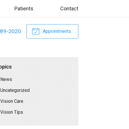
Patients
Contact
589-2020
Appointments
opics
News
Uncategorized
Vision Care
Vision Tips