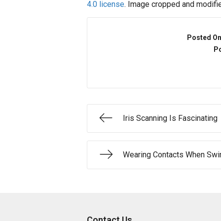
4.0 license
. Image cropped and modifie
Posted O
Po
Iris Scanning Is Fascinating
Wearing Contacts When Swi
Contact Us