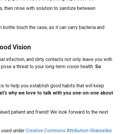
s, then rinse with solution to sanitize between
on bottle touch the case, as it can carry bacteria and
ood Vision
al infection, and dirty contacts not only leave you with
o pose a threat to your long-term vision health.
So
, is to help you establish good habits that will keep
at’s why we love to talk with you one-on-one about
alued patient and friend! We look forward to the next
used under
Creative Commons Attribution-Sharealike