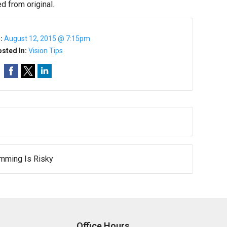
d from original.
n:
August 12, 2015 @ 7:15pm
sted In:
Vision Tips
mming Is Risky
Office Hours