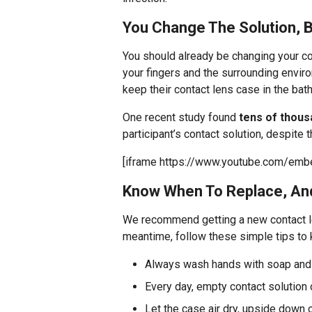
You Change The Solution, 
You should already be changing your con
your fingers and the surrounding envir
keep their contact lens case in the bat
One recent study found
tens of thous
participant’s contact solution, despite 
[iframe https://www.youtube.com/em
Know When To Replace, And
We recommend getting a new contact 
meantime, follow these simple tips to k
Always wash hands with soap and 
Every day, empty contact solution 
Let the case air dry, upside down 