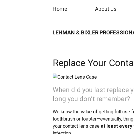
Home
About Us
LEHMAN & BIXLER PROFESSION
Replace Your Conta
When did you last replace y
long you don’t remember?
We know the value of getting full use f
toothbrush or toaster—eventually, thing
your contact lens case
at least every
infection.