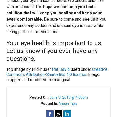
it make your eyes uncomfortable. We understand. Talk
with us about it.
Perhaps we can help you find a
solution that will keep you healthy and keep your
eyes comfortable.
Be sure to come and see us if you
experience any sudden and unusual eye issues while
taking particular medications.
Your eye health is important to us!
Let us know if you ever have any
questions.
Top image by Flickr user
Pat David
used under
Creative
Commons Attribution-Sharealike 4.0 license
. Image
cropped and modified from original.
Posted On:
June 3, 2015 @ 4:00pm
Posted In:
Vision Tips