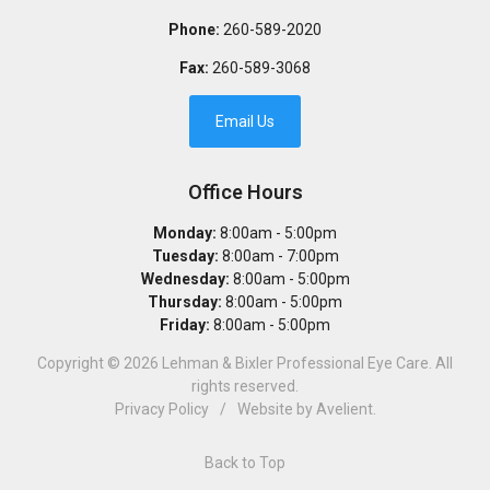
Phone:
260-589-2020
Fax:
260-589-3068
Email Us
Office Hours
Monday:
8:00am - 5:00pm
Tuesday:
8:00am - 7:00pm
Wednesday:
8:00am - 5:00pm
Thursday:
8:00am - 5:00pm
Friday:
8:00am - 5:00pm
Copyright © 2026
Lehman & Bixler Professional Eye Care
. All
rights reserved.
Privacy Policy
/
Website by
Avelient
.
Back to Top