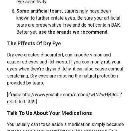
eye sensitivity.
Some artificial tears,
surprisingly, have been
known to further irritate eyes. Be sure your artificial
tears are preservative-free and do not contain BAK.
Better yet,
use the brands we recommend.
The Effects Of Dry Eye
Dry eye creates discomfort, can impede vision and
cause red eyes and itchiness. If you commonly rub your
eyes when they’re dry and itchy, it can also cause corneal
scratching. Dry eyes are missing the natural protection
provided by tears.
[iframe http://www.youtube.com/embed/wIN2wHj49dU?
rel=0 620 349]
Talk To Us About Your Medications
You usually can’t toss aside a medication simply because