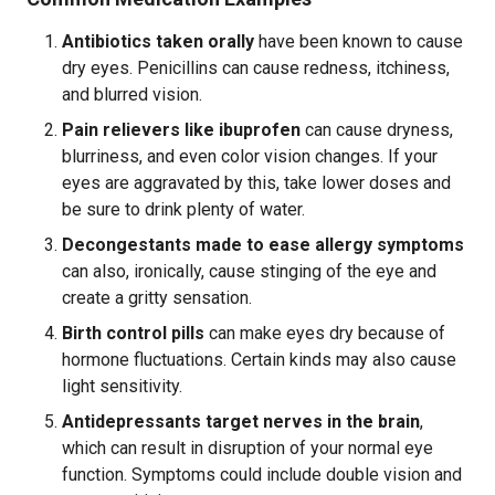
Antibiotics taken orally
have been known to cause
dry eyes. Penicillins can cause redness, itchiness,
and blurred vision.
Pain relievers like ibuprofen
can cause dryness,
blurriness, and even color vision changes. If your
eyes are aggravated by this, take lower doses and
be sure to drink plenty of water.
Decongestants made to ease allergy symptoms
can also, ironically, cause stinging of the eye and
create a gritty sensation.
Birth control pills
can make eyes dry because of
hormone fluctuations. Certain kinds may also cause
light sensitivity.
Antidepressants target nerves in the brain
,
which can result in disruption of your normal eye
function. Symptoms could include double vision and