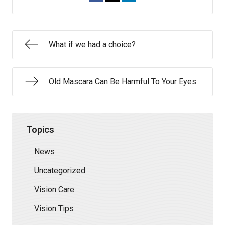
What if we had a choice?
Old Mascara Can Be Harmful To Your Eyes
Topics
News
Uncategorized
Vision Care
Vision Tips