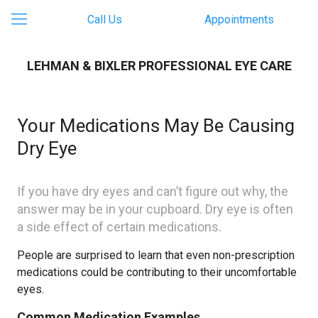
Call Us
Appointments
LEHMAN & BIXLER PROFESSIONAL EYE CARE
Your Medications May Be Causing
Dry Eye​
If you have dry eyes and can’t figure out why, the
answer may be in your cupboard. Dry eye is often
a side effect of certain medications.
People are surprised to learn that even non-prescription
medications could be contributing to their uncomfortable
eyes.
Common Medication Examples