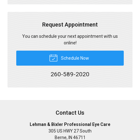
Request Appointment
You can schedule your next appointment with us
online!
Schedule Now
260-589-2020
Contact Us
Lehman & Bixler Professional Eye Care
305 US HWY 27 South
Berne
,
IN
46711